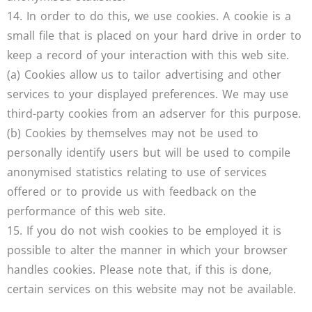
14. In order to do this, we use cookies. A cookie is a
small file that is placed on your hard drive in order to
keep a record of your interaction with this web site.
(a) Cookies allow us to tailor advertising and other
services to your displayed preferences. We may use
third-party cookies from an adserver for this purpose.
(b) Cookies by themselves may not be used to
personally identify users but will be used to compile
anonymised statistics relating to use of services
offered or to provide us with feedback on the
performance of this web site.
15. If you do not wish cookies to be employed it is
possible to alter the manner in which your browser
handles cookies. Please note that, if this is done,
certain services on this website may not be available.