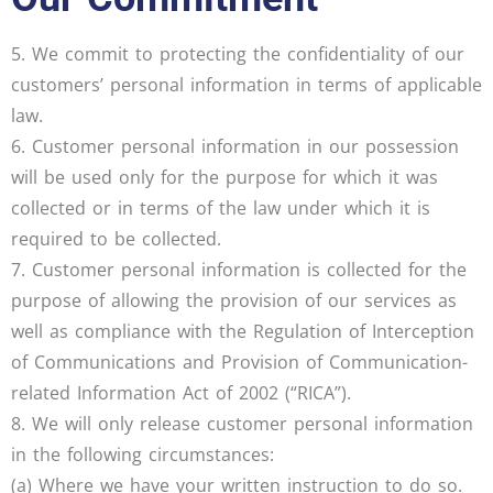
5. We commit to protecting the confidentiality of our
customers’ personal information in terms of applicable
law.
6. Customer personal information in our possession
will be used only for the purpose for which it was
collected or in terms of the law under which it is
required to be collected.
7. Customer personal information is collected for the
purpose of allowing the provision of our services as
well as compliance with the Regulation of Interception
of Communications and Provision of Communication-
related Information Act of 2002 (“RICA”).
8. We will only release customer personal information
in the following circumstances:
(a) Where we have your written instruction to do so.