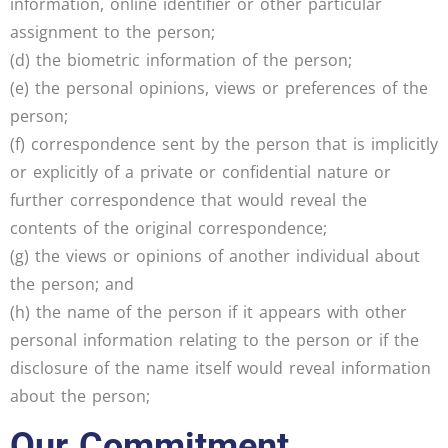
information, online identifier or other particular
assignment to the person;
(d) the biometric information of the person;
(e) the personal opinions, views or preferences of the
person;
(f) correspondence sent by the person that is implicitly
or explicitly of a private or confidential nature or
further correspondence that would reveal the
contents of the original correspondence;
(g) the views or opinions of another individual about
the person; and
(h) the name of the person if it appears with other
personal information relating to the person or if the
disclosure of the name itself would reveal information
about the person;
Our Commitment