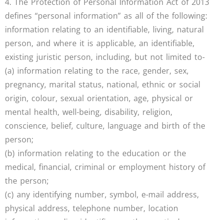
4. The Protection of Personal Information Act of 2013
defines “personal information” as all of the following:
information relating to an identifiable, living, natural
person, and where it is applicable, an identifiable,
existing juristic person, including, but not limited to-
(a) information relating to the race, gender, sex,
pregnancy, marital status, national, ethnic or social
origin, colour, sexual orientation, age, physical or
mental health, well-being, disability, religion,
conscience, belief, culture, language and birth of the
person;
(b) information relating to the education or the
medical, financial, criminal or employment history of
the person;
(c) any identifying number, symbol, e-mail address,
physical address, telephone number, location