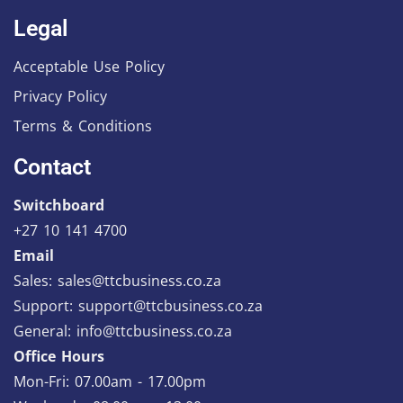
Legal
Acceptable Use Policy
Privacy Policy
Terms & Conditions
Contact
Switchboard
+27 10 141 4700
Email
Sales: sales@ttcbusiness.co.za
Support: support@ttcbusiness.co.za
General: info@ttcbusiness.co.za
Office Hours
Mon-Fri: 07.00am - 17.00pm