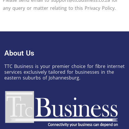
Please send email to support@ttcbusiness.co.za for
any query or matter relating to this Privacy Policy.
About Us
TTC Business is your premier choice for fibre internet
services exclusively tailored for businesses in the
eastern suburbs of Johannesburg.