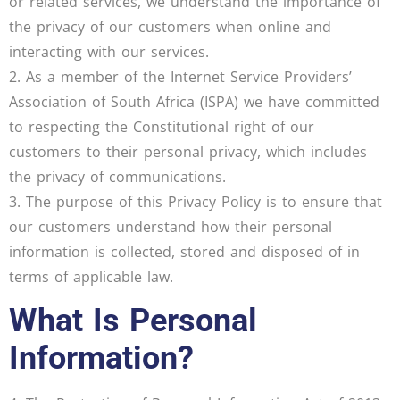
or related services, we understand the importance of
the privacy of our customers when online and
interacting with our services.
2. As a member of the Internet Service Providers’
Association of South Africa (ISPA) we have committed
to respecting the Constitutional right of our
customers to their personal privacy, which includes
the privacy of communications.
3. The purpose of this Privacy Policy is to ensure that
our customers understand how their personal
information is collected, stored and disposed of in
terms of applicable law.
What Is Personal
Information?