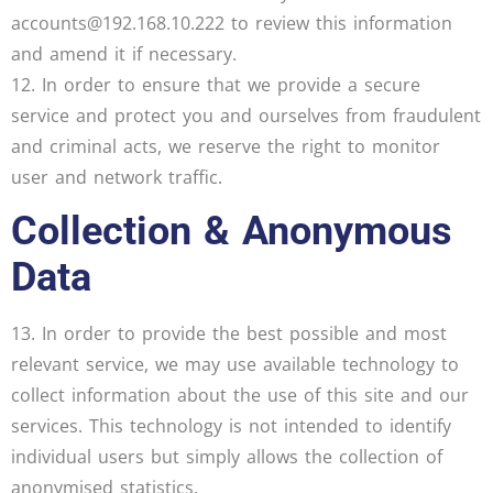
accounts@192.168.10.222 to review this information
and amend it if necessary.
12. In order to ensure that we provide a secure
service and protect you and ourselves from fraudulent
and criminal acts, we reserve the right to monitor
user and network traffic.
Collection & Anonymous
Data
13. In order to provide the best possible and most
relevant service, we may use available technology to
collect information about the use of this site and our
services. This technology is not intended to identify
individual users but simply allows the collection of
anonymised statistics.