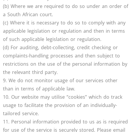
(b) Where we are required to do so under an order of
a South African court.
(c) Where it is necessary to do so to comply with any
applicable legislation or regulation and then in terms
of such applicable legislation or regulation.
(d) For auditing, debt-collecting, credit checking or
complaints-handling processes and then subject to
restrictions on the use of the personal information by
the relevant third party.
9. We do not monitor usage of our services other
than in terms of applicable law.
10. Our website may utilise “cookies” which do track
usage to facilitate the provision of an individually-
tailored service.
11. Personal information provided to us as is required
for use of the service is securely stored. Please email