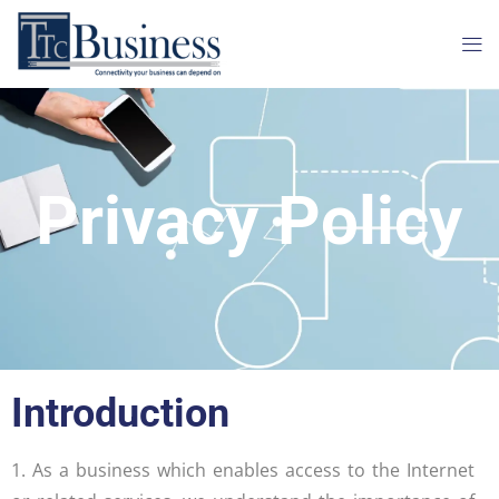
Privacy Policy
Introduction
1. As a business which enables access to the Internet