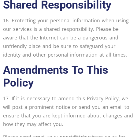
Shared Responsibility
16. Protecting your personal information when using
our services is a shared responsibility. Please be
aware that the Internet can be a dangerous and
unfriendly place and be sure to safeguard your
identity and other personal information at all times.
Amendments To This
Policy
17. If it is necessary to amend this Privacy Policy, we
will post a prominent notice or send you an email to
ensure that you are kept informed about changes and
how they may affect you.